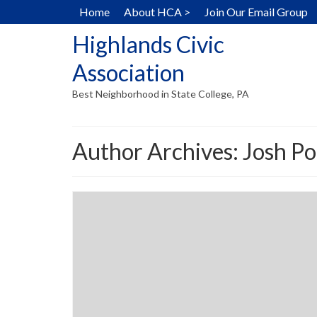
Home
About HCA >
Join Our Email Group
Highlands Civic
Association
Best Neighborhood in State College, PA
Author Archives: Josh P