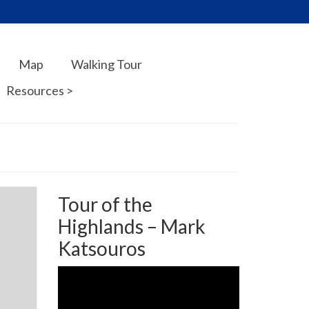
Map
Walking Tour
Resources >
Tour of the
Highlands – Mark
Katsouros
Video
Player