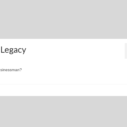
 Legacy
businessman?