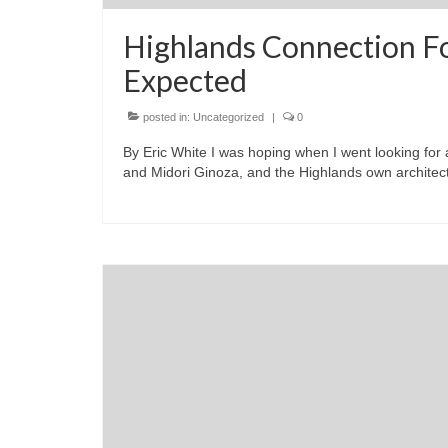
Highlands Connection F
Expected
posted in:
Uncategorized
|
0
By Eric White I was hoping when I went looking for
and Midori Ginoza, and the Highlands own architect 