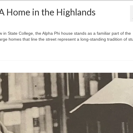
 A Home in the Highlands
in State College, the Alpha Phi house stands as a familiar part of the
ge homes that line the street represent a long-standing tradition of st