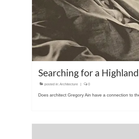
Searching for a Highlan
posted in:
Architecture
|
0
Does architect Gregory Ain have a connection to t