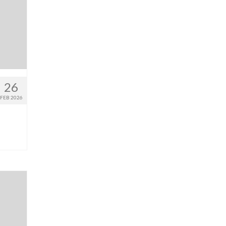
26
FEB 2026