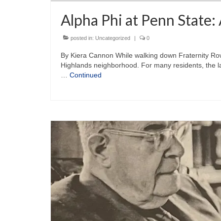
Alpha Phi at Penn State:
posted in:
Uncategorized
|
0
By Kiera Cannon While walking down Fraternity Row 
Highlands neighborhood. For many residents, the lar
…
Continued