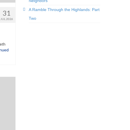
Neighbors
A Ramble Through the Highlands: Part
31
Two
JUL 2026
eth
inued