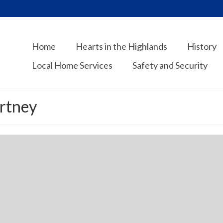
Home
Hearts in the Highlands
History
Local Home Services
Safety and Security
ortney