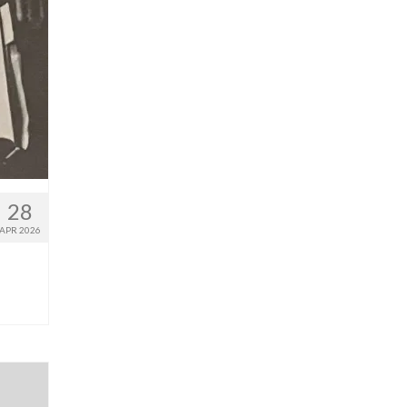
28
APR 2026