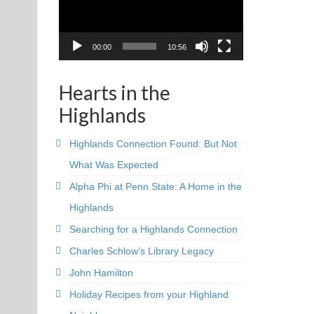
00:00
10:56
Hearts in the
Highlands
Highlands Connection Found: But Not
What Was Expected
Alpha Phi at Penn State: A Home in the
Highlands
Searching for a Highlands Connection
Charles Schlow’s Library Legacy
John Hamilton
Holiday Recipes from your Highland