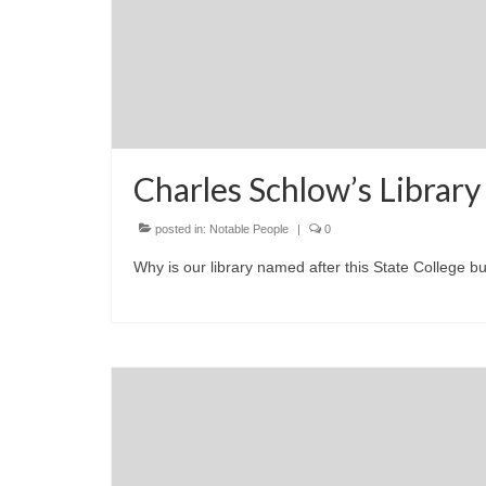
Charles Schlow’s Library
posted in:
Notable People
|
0
Why is our library named after this State College 