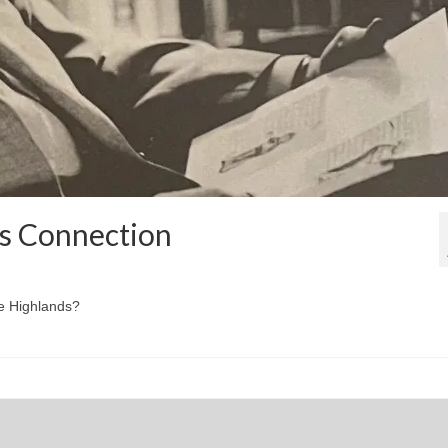
ds Connection
he Highlands?