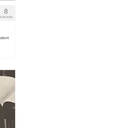
8
JUN 2026
udent