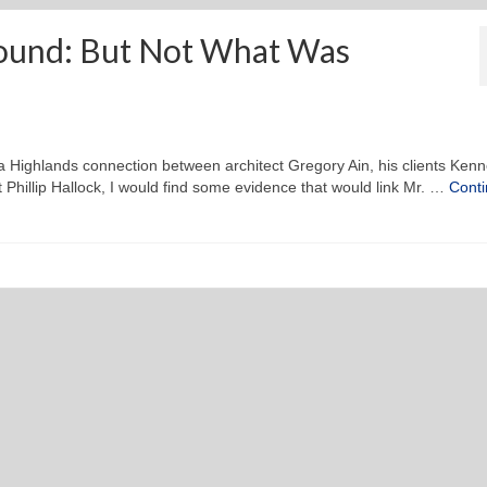
ound: But Not What Was
 a Highlands connection between architect Gregory Ain, his clients Kenn
Phillip Hallock, I would find some evidence that would link Mr. …
Cont