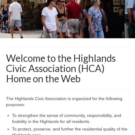
Safety and Security
Resources >
HCA Meeting Minutes
HCA Meeting Minutes 2023
HCA Meeting Minutes 2022
Welcome to the Highlands
HCA Meeting Minutes 2021
Civic Association (HCA)
HCA Meeting Minutes 2020
Home on the Web
HCA Meeting Minutes 2019
The Highlands Civic Association is organized for the following
HCA Meeting Minutes 2018
purposes:
Resource Documents
To strengthen the sense of community, responsibility, and
livability in the Highlands for all residents.
Helpful Links
To protect, preserve, and further the residential quality of the