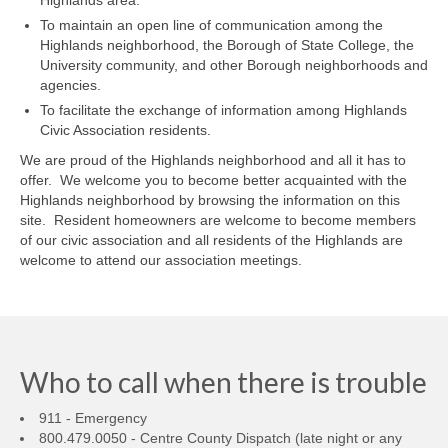
Highlands area.
To maintain an open line of communication among the
Highlands neighborhood, the Borough of State College, the
University community, and other Borough neighborhoods and
agencies.
To facilitate the exchange of information among Highlands
Civic Association residents.
We are proud of the Highlands neighborhood and all it has to
offer. We welcome you to become better acquainted with the
Highlands neighborhood by browsing the information on this
site. Resident homeowners are welcome to become members
of our civic association and all residents of the Highlands are
welcome to attend our association meetings.
Who to call when there is trouble
911 - Emergency
800.479.0050 - Centre County Dispatch (late night or any