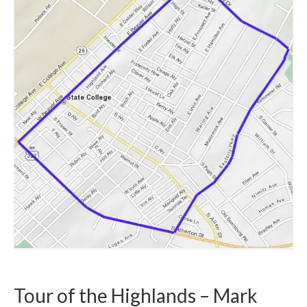
Safety and Security
Resources >
HCA Meeting Minutes
HCA Meeting Minutes 2023
HCA Meeting Minutes 2022
HCA Meeting Minutes 2021
HCA Meeting Minutes 2020
HCA Meeting Minutes 2019
HCA Meeting Minutes 2018
Resource Documents
Helpful Links
Tour of the Highlands – Mark