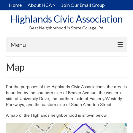
Home
About HCA >
Join Our Email Group
Highlands Civic Association
Best Neighborhood in State College, PA
Menu
Home
Map
Hearts in the Highlands
History
For the purposes of the Highlands Civic Associations, the area is
bounded by the southern side of Beaver Avenue, the western
Map
side of University Drive, the northern side of Easterly/Westerly
Parkways, and the eastern side of South Atherton Street.
Walking Tour
A map of the Highlands neighborhood is shown below.
Local Home Services