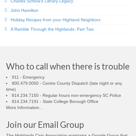
Charles Schlow’s Library Legacy
John Hamilton
Holiday Recipes from your Highland Neighbors
A Ramble Through the Highlands: Part Two
Who to call when there is trouble
911 - Emergency
800.479.0050 - Centre County Dispatch (late night or any
time)
814.234.7150 - Regular hours non-emergency SC Police
814.234.7191 - State College Borough Office
More Information...
Join our Email Group
The Highlands Civic Association maintains a Google Group that