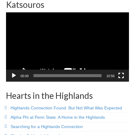
Katsouros
Video
Player
00:00
10:56
Hearts in the Highlands
Highlands Connection Found: But Not What Was Expected
Alpha Phi at Penn State: A Home in the Highlands
Searching for a Highlands Connection