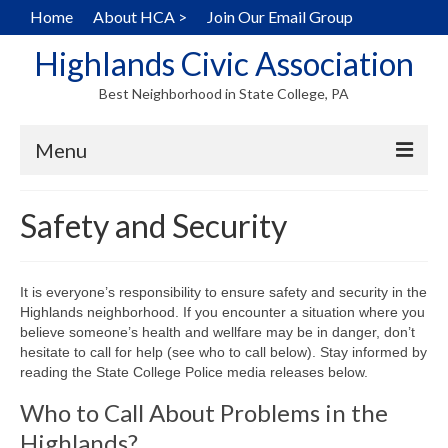
Home
About HCA >
Join Our Email Group
Highlands Civic Association
Best Neighborhood in State College, PA
Menu
Home
Safety and Security
Hearts in the Highlands
History
It is everyone’s responsibility to ensure safety and security in the
Highlands neighborhood. If you encounter a situation where you
Map
believe someone’s health and wellfare may be in danger, don’t
hesitate to call for help (see who to call below). Stay informed by
Walking Tour
reading the State College Police media releases below.
Who to Call About Problems in the
Local Home Services
Highlands?