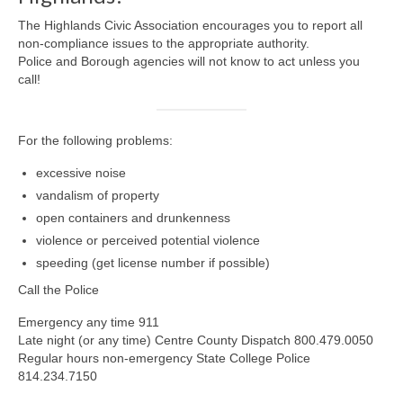
Safety and Security
The Highlands Civic Association encourages you to report all
Resources >
non-compliance issues to the appropriate authority.
Police and Borough agencies will not know to act unless you
HCA Meeting Minutes
call!
HCA Meeting Minutes 2023
For the following problems:
HCA Meeting Minutes 2022
excessive noise
HCA Meeting Minutes 2021
vandalism of property
open containers and drunkenness
HCA Meeting Minutes 2020
violence or perceived potential violence
HCA Meeting Minutes 2019
speeding (get license number if possible)
Call the Police
HCA Meeting Minutes 2018
Emergency any time 911
Resource Documents
Late night (or any time) Centre County Dispatch 800.479.0050
Regular hours non-emergency State College Police
Helpful Links
814.234.7150