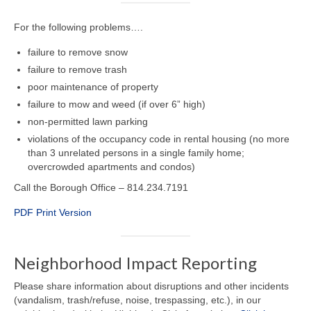
For the following problems….
failure to remove snow
failure to remove trash
poor maintenance of property
failure to mow and weed (if over 6” high)
non-permitted lawn parking
violations of the occupancy code in rental housing (no more
than 3 unrelated persons in a single family home;
overcrowded apartments and condos)
Call the Borough Office – 814.234.7191
PDF Print Version
Neighborhood Impact Reporting
Please share information about disruptions and other incidents
(vandalism, trash/refuse, noise, trespassing, etc.), in our