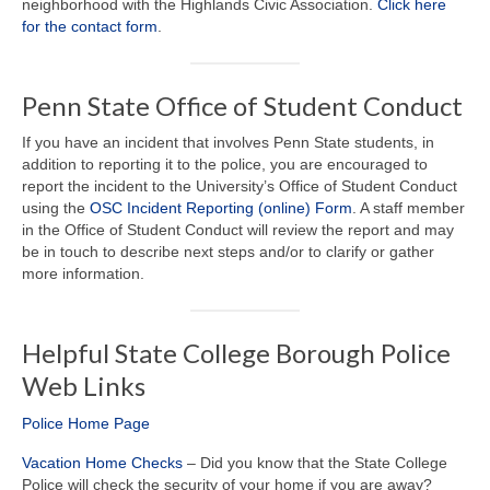
neighborhood with the Highlands Civic Association.
Click here
for the contact form
.
Penn State Office of Student Conduct
If you have an incident that involves Penn State students, in
addition to reporting it to the police, you are encouraged to
report the incident to the University’s Office of Student Conduct
using the
OSC Incident Reporting (online) Form
. A staff member
in the Office of Student Conduct will review the report and may
be in touch to describe next steps and/or to clarify or gather
more information.
Helpful State College Borough Police
Web Links
Police Home Page
Vacation Home Checks
– Did you know that the State College
Police will check the security of your home if you are away?