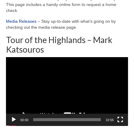
This page includes a handy online form to request a home
check.
Media Releases
– Stay up-to-date with what’s going on by
checking out the media release page.
Tour of the Highlands – Mark
Katsouros
Video
Player
00:00
10:56