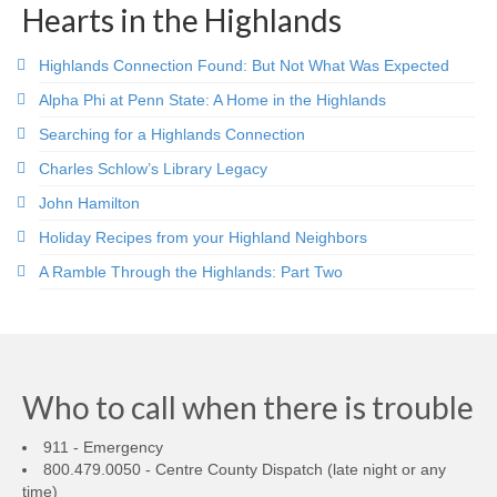
Hearts in the Highlands
Highlands Connection Found: But Not What Was Expected
Alpha Phi at Penn State: A Home in the Highlands
Searching for a Highlands Connection
Charles Schlow’s Library Legacy
John Hamilton
Holiday Recipes from your Highland Neighbors
A Ramble Through the Highlands: Part Two
Who to call when there is trouble
911 - Emergency
800.479.0050 - Centre County Dispatch (late night or any
time)