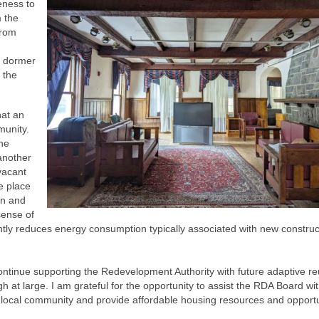
teness to
m the
from
e dormer
 the
hat an
munity.
he
 another
vacant
e place
ion and
sense of
icantly reduces energy consumption typically associated with new construc
ontinue supporting the Redevelopment Authority with future adaptive r
at large. I am grateful for the opportunity to assist the RDA Board wit
r local community and provide affordable housing resources and opportu