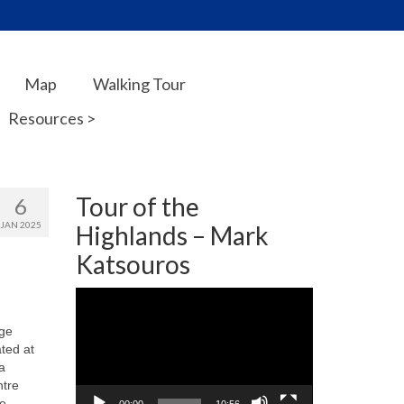
Map
Walking Tour
Resources >
Tour of the
6
JAN 2025
Highlands – Mark
Katsouros
Video
Player
ege
ted at
a
ntre
se
00:00
10:56