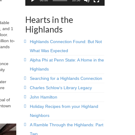
Hearts in the
dable
Highlands
r, and 1
loor.
llion to-
Highlands Connection Found: But Not
hlands
What Was Expected
Alpha Phi at Penn State: A Home in the
 once
Highlands
ity
Searching for a Highlands Connection
ater
Charles Schlow’s Library Legacy
ure
John Hamilton
oal of
wntown
Holiday Recipes from your Highland
Neighbors
A Ramble Through the Highlands: Part
Two