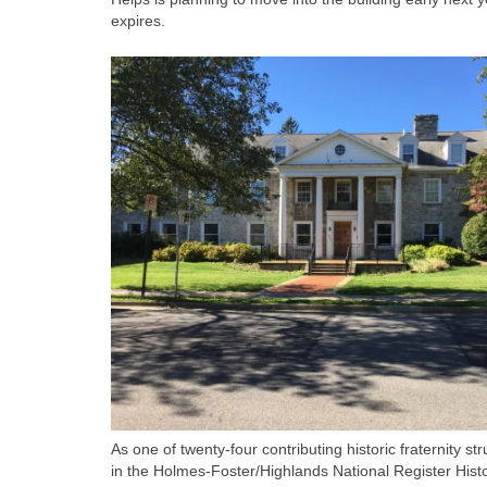
expires.
As one of twenty-four contributing historic fraternity st
in the Holmes-Foster/Highlands National Register Histo