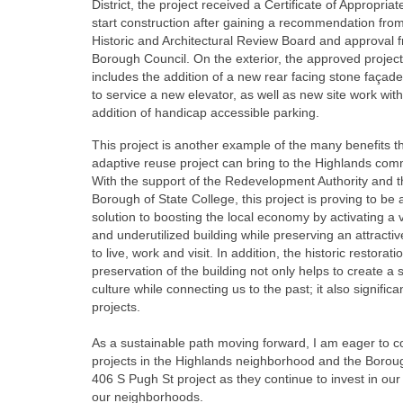
District, the project received a Certificate of Appropria
start construction after gaining a recommendation fro
Historic and Architectural Review Board and approval 
Borough Council. On the exterior, the approved project
includes the addition of a new rear facing stone façad
to service a new elevator, as well as new site work with
addition of handicap accessible parking.
This project is another example of the many benefits t
adaptive reuse project can bring to the Highlands com
With the support of the Redevelopment Authority and t
Borough of State College, this project is proving to be
solution to boosting the local economy by activating a 
and underutilized building while preserving an attractiv
to live, work and visit. In addition, the historic restorat
preservation of the building not only helps to create a 
culture while connecting us to the past; it also signif
projects.
As a sustainable path moving forward, I am eager to c
projects in the Highlands neighborhood and the Borough 
406 S Pugh St project as they continue to invest in ou
our neighborhoods.