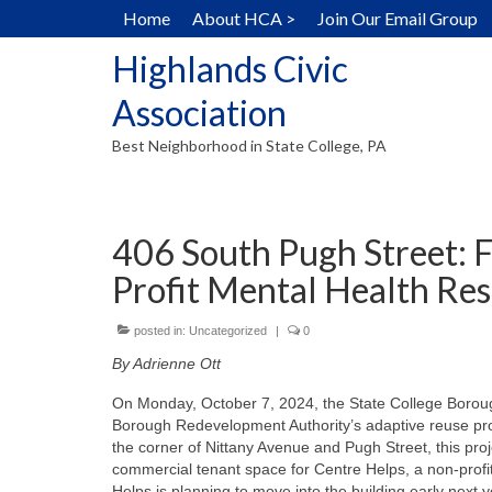
Home
About HCA >
Join Our Email Group
Highlands Civic
Association
Best Neighborhood in State College, PA
406 South Pugh Street: 
Profit Mental Health Re
posted in:
Uncategorized
|
0
By Adrienne Ott
On Monday, October 7, 2024, the State College Borough
Borough Redevelopment Authority’s adaptive reuse proje
the corner of Nittany Avenue and Pugh Street, this projec
commercial tenant space for Centre Helps, a non-profit
Helps is planning to move into the building early next 