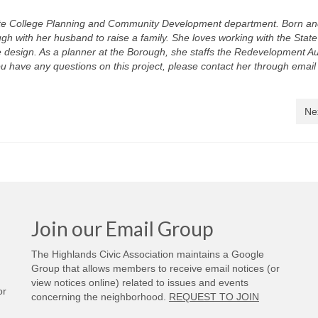
tate College Planning and Community Development department. Born an
gh with her husband to raise a family. She loves working with the Stat
e design. As a planner at the Borough, she staffs the Redevelopment Au
ou have any questions on this project, please contact her through email
Ne
Join our Email Group
The Highlands Civic Association maintains a Google
Group that allows members to receive email notices (or
view notices online) related to issues and events
or
concerning the neighborhood.
REQUEST TO JOIN