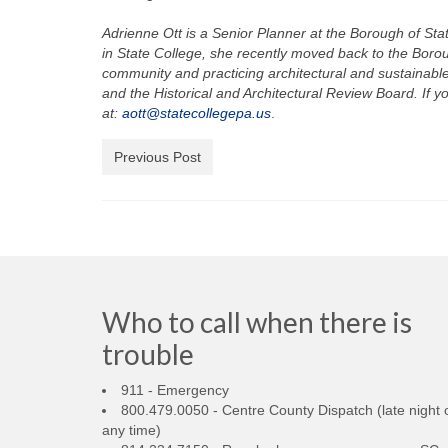
Adrienne Ott is a Senior Planner at the Borough of S
in State College, she recently moved back to the Borou
community and practicing architectural and sustainabl
and the Historical and Architectural Review Board. If y
at:
aott@statecollegepa.us
.
Previous Post
Who to call when there is
trouble
911 - Emergency
800.479.0050 - Centre County Dispatch (late night 
any time)