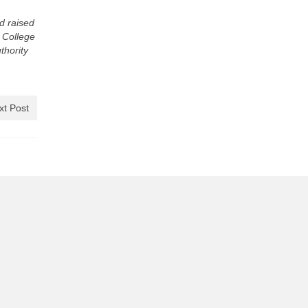
d raised
e College
thority
xt Post