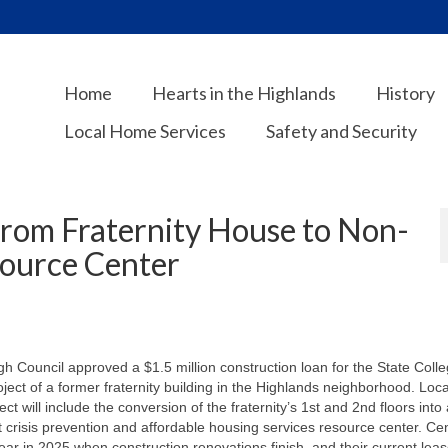
Home
Hearts in the Highlands
History
Local Home Services
Safety and Security
From Fraternity House to Non-
source Center
 Council approved a $1.5 million construction loan for the State Coll
ct of a former fraternity building in the Highlands neighborhood. Loca
t will include the conversion of the fraternity’s 1st and 2nd floors into 
 crisis prevention and affordable housing services resource center. Ce
year in 2025 when construction renovations finish, and their current lea