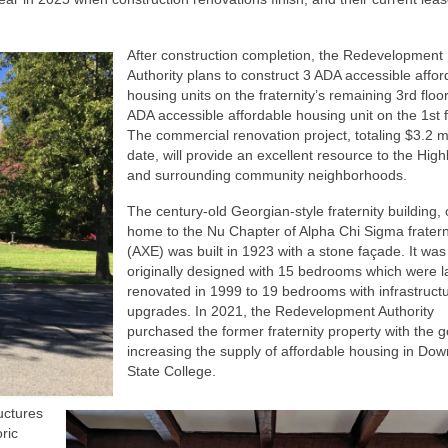
After construction completion, the Redevelopment
Authority plans to construct 3 ADA accessible affor
housing units on the fraternity’s remaining 3rd floo
ADA accessible affordable housing unit on the 1st f
The commercial renovation project, totaling $3.2 mi
date, will provide an excellent resource to the Hig
and surrounding community neighborhoods.
The century-old Georgian-style fraternity building,
home to the Nu Chapter of Alpha Chi Sigma fratern
(AXE) was built in 1923 with a stone façade. It was
originally designed with 15 bedrooms which were l
renovated in 1999 to 19 bedrooms with infrastruct
upgrades. In 2021, the Redevelopment Authority
purchased the former fraternity property with the g
increasing the supply of affordable housing in Do
State College.
ructures
ric