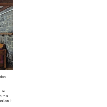
tion
euse
h this
nities in