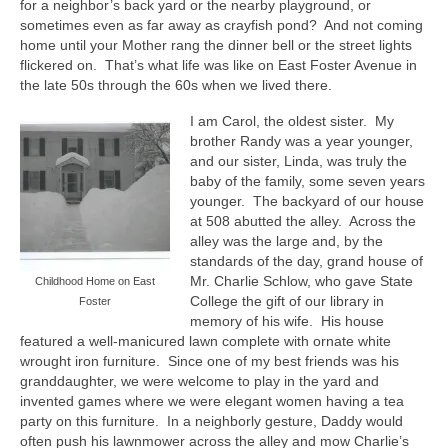
Safety and Security
for a neighbor’s back yard or the nearby playground, or
sometimes even as far away as crayfish pond?
And not coming
Resources >
home until your Mother rang the dinner bell or the street lights
flickered on.
That’s what life was like on East Foster Avenue in
HCA Meeting Minutes
the late 50s through the 60s when we lived there.
I am Carol, the oldest sister.
My
HCA Meeting Minutes 2023
brother Randy was a year younger,
and our sister, Linda, was truly the
HCA Meeting Minutes 2022
baby of the family, some seven years
younger.
The backyard of our house
HCA Meeting Minutes 2021
at 508 abutted the alley.
Across the
alley was the large and, by the
HCA Meeting Minutes 2020
standards of the day, grand house of
Mr. Charlie Schlow, who gave State
Childhood Home on East
HCA Meeting Minutes 2019
College the gift of our library in
Foster
memory of his wife.
His house
HCA Meeting Minutes 2018
featured a well-manicured lawn complete with ornate white
wrought iron furniture.
Since one of my best friends was his
Resource Documents
granddaughter, we were welcome to play in the yard and
invented games where we were elegant women having a tea
Helpful Links
party on this furniture.
In a neighborly gesture, Daddy would
often push his lawnmower across the alley and mow Charlie’s