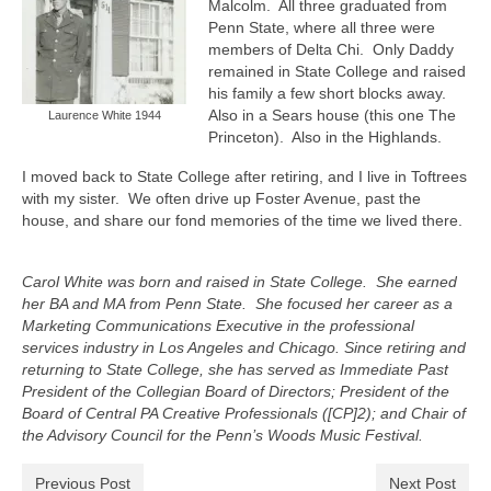
Malcolm.
All three graduated from
Penn State, where all three were
members of Delta Chi.
Only Daddy
remained in State College and raised
his family a few short blocks away.
Also in a Sears house (this one The
Laurence White 1944
Princeton).
Also in the Highlands.
I moved back to State College after retiring, and I live in Toftrees
with my sister.
We often drive up Foster Avenue, past the
house, and share our fond memories of the time we lived there.
Carol White was born and raised in State College. She earned
her BA and MA from Penn State. She focused her career as a
Marketing Communications Executive in the professional
services industry in Los Angeles and Chicago. Since retiring and
returning to State College, she has served as Immediate Past
President of the Collegian Board of Directors; President of the
Board of Central PA Creative Professionals ([CP]2); and Chair of
the Advisory Council for the Penn’s Woods Music Festival.
Previous Post
Next Post