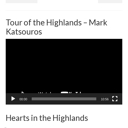
Tour of the Highlands – Mark
Katsouros
Video
Player
00:00
10:56
Hearts in the Highlands