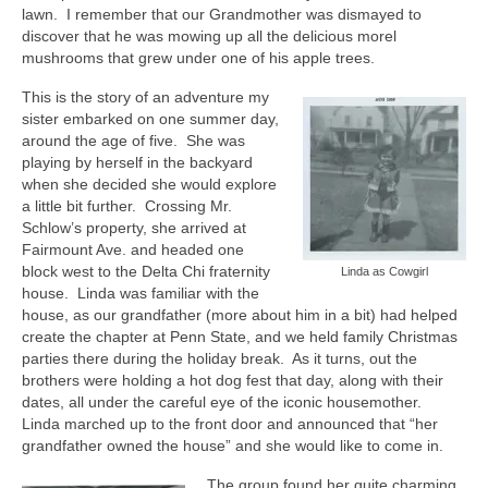
lawn.
I remember that our Grandmother was dismayed to
discover that he was mowing up all the delicious morel
mushrooms that grew under one of his apple trees.
This is the story of an adventure my
sister embarked on one summer day,
around the age of five.
She was
playing by herself in the backyard
when she decided she would explore
a little bit further.
Crossing Mr.
Schlow’s property, she arrived at
Fairmount Ave. and headed one
block west to the Delta Chi fraternity
Linda as Cowgirl
house.
Linda was familiar with the
house, as our grandfather (more about him in a bit) had helped
create the chapter at Penn State, and we held family Christmas
parties there during the holiday break.
As it turns, out the
brothers were holding a hot dog fest that day, along with their
dates, all under the careful eye of the iconic housemother.
Linda marched up to the front door and announced that “her
grandfather owned the house” and she would like to come in.
The group found her quite charming