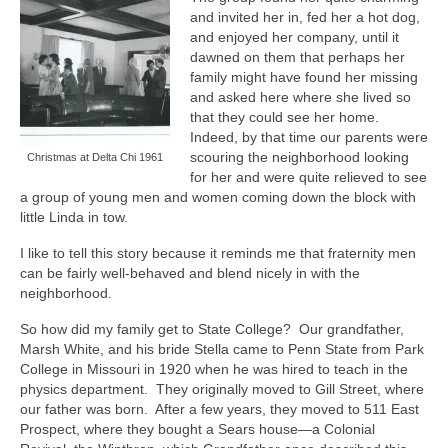
and invited her in, fed her a hot dog,
and enjoyed her company, until it
dawned on them that perhaps her
family might have found her missing
and asked here where she lived so
that they could see her home.
Indeed, by that time our parents were
scouring the neighborhood looking
Christmas at Delta Chi 1961
for her and were quite relieved to see
a group of young men and women coming down the block with
little Linda in tow.
I like to tell this story because it reminds me that fraternity men
can be fairly well-behaved and blend nicely in with the
neighborhood.
So how did my family get to State College?
Our grandfather,
Marsh White, and his bride Stella came to Penn State from Park
College in Missouri in 1920 when he was hired to teach in the
physics department.
They originally moved to Gill Street, where
our father was born.
After a few years, they moved to 511 East
Prospect, where they bought a Sears house—a Colonial