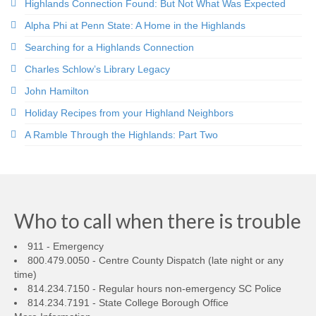
Highlands Connection Found: But Not What Was Expected
Alpha Phi at Penn State: A Home in the Highlands
Searching for a Highlands Connection
Charles Schlow’s Library Legacy
John Hamilton
Holiday Recipes from your Highland Neighbors
A Ramble Through the Highlands: Part Two
Who to call when there is trouble
911 - Emergency
800.479.0050 - Centre County Dispatch (late night or any
time)
814.234.7150 - Regular hours non-emergency SC Police
814.234.7191 - State College Borough Office