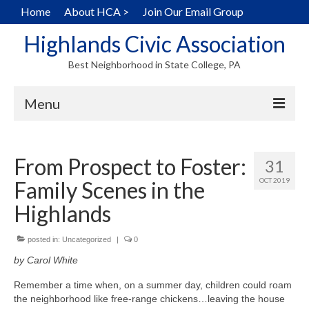
Home
About HCA >
Join Our Email Group
Highlands Civic Association
Best Neighborhood in State College, PA
Menu
Home
From Prospect to Foster:
31
Hearts in the Highlands
OCT 2019
Family Scenes in the
History
Highlands
Map
posted in:
Uncategorized
|
0
Walking Tour
by Carol White
Local Home Services
Remember a time when, on a summer day, children could roam
the neighborhood like free-range chickens…leaving the house