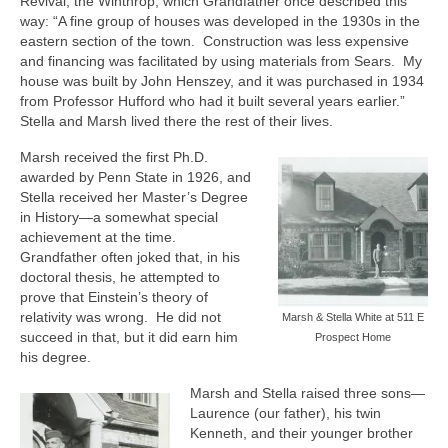
Revival, the Winthrop, which Grandfather once described this
way: “A fine group of houses was developed in the 1930s in the
eastern section of the town.
Construction was less expensive
and financing was facilitated by using materials from Sears.
My
house was built by John Henszey, and it was purchased in 1934
from Professor Hufford who had it built several years earlier.”
Stella and Marsh lived there the rest of their lives.
Marsh received the first Ph.D.
awarded by Penn State in 1926, and
Stella received her Master’s Degree
in History—a somewhat special
achievement at the time.
Grandfather often joked that, in his
doctoral thesis, he attempted to
prove that Einstein’s theory of
relativity was wrong.
He did not
Marsh & Stella White at 511 E
succeed in that, but it did earn him
Prospect Home
his degree.
Marsh and Stella raised three sons—
Laurence (our father), his twin
Kenneth, and their younger brother