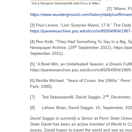
Ted & Margaret Sebastianelli (with Enzo & Willa )
[2] “Miami, 
https://www.wunderground.com/history/daily/us/fl/mia
[3] Paul Levine, “Lion Surprise Miami, 17-8.” The Dail
https://panewsarchive.psu.edu/lccn/sn85054904/1967-
[4] Ron Kolb. “They Had Something To Say In a Big, Sp
th
Newspaper Archive, (29
September 2021), https://pa
September 2021)
[5] “A Bowl Win, an Undefeated Season, a Dream Fulfil
https://panewsarchive.psu.edu/lccn/sn85054904/1969-
[6] Bezilla Michael. “Years of Crises: the 1960s.” Penn 
Park, 1985).
nd
[7].
Ted Sebastianelli, David Saggio, 2
, December, 
[8]
Lehew, Brian, David Saggio. 15, September, 202
David Saggio is currently a Senior at Penn State Univer
State David has been an active member of World In Co
issues. David hopes to travel the world and see as much