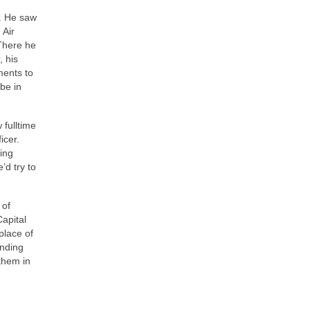
r. He saw
 Air
There he
, his
ments to
be in
 fulltime
icer.
ing
’d try to
 of
Capital
 place of
inding
 them in