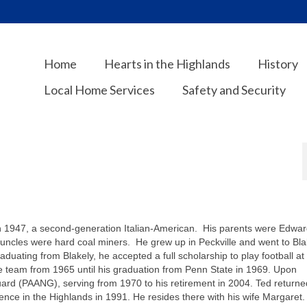
Home
Hearts in the Highlands
History
Local Home Services
Safety and Security
in 1947, a second-generation Italian-American. His parents were Edwar
 uncles were hard coal miners. He grew up in Peckville and went to Bla
duating from Blakely, he accepted a full scholarship to play football at
e team from 1965 until his graduation from Penn State in 1969. Upon
uard (PAANG), serving from 1970 to his retirement in 2004. Ted returne
ence in the Highlands in 1991. He resides there with his wife Margaret