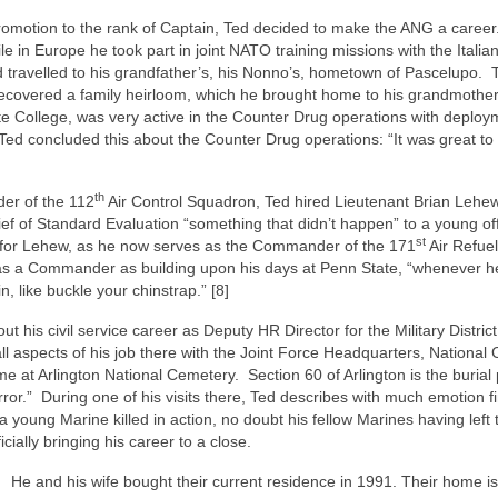
s promotion to the rank of Captain, Ted decided to make the ANG a caree
in Europe he took part in joint NATO training missions with the Italian
ed travelled to his grandfather’s, his Nonno’s, hometown of Pascelupo.
recovered a family heirloom, which he brought home to his grandmother
e College, was very active in the Counter Drug operations with deploy
ed concluded this about the Counter Drug operations: “It was great to 
”
th
er of the 112
Air Control Squadron, Ted hired Lieutenant Brian Lehew
ief of Standard Evaluation “something that didn’t happen” to a young off
st
er for Lehew, as he now serves as the Commander of the 171
Air Refuel
 as a Commander as building upon his days at Penn State, “whenever he
n, like buckle your chinstrap.” [8]
t his civil service career as Deputy HR Director for the Military District
l aspects of his job there with the Joint Force Headquarters, National 
ime at Arlington National Cemetery.
Section 60 of Arlington is the burial
ror.”
During one of his visits there, Ted describes with much emotion f
a young Marine killed in action, no doubt his fellow Marines having left
icially bringing his career to a close.
.
He and his wife bought their current residence in 1991. Their home is