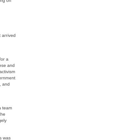
ing on
 arrived
for a
hese and
activism
vernment
, and
 a team
the
gely
es was