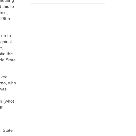
omething
 this to
umid,
 29tth
 on to
against
e,
te this
ida State
nked
erno, who
 was
d
an (who)
th
n State