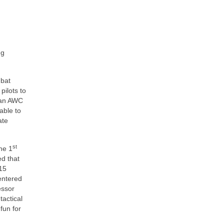
ng
mbat
pilots to
f an AWC
able to
ate
st
the 1
ed that
-15
entered
essor
tactical
fun for