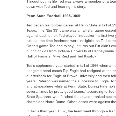
Throughout his life Ted was always a member of a team,
down with Ted and hearing his story.
Penn State Football 1965-1969:
Ted began his football career at Penn State in fall of 
Texas. The “Big 33” game was an all-star game essential
against each other. Ted played linebacker his first two
rules at the time freshmen were ineligible, so Ted com
On this game Ted had to say, “it turns out Pitt didn’t
bunch of kids from Indiana University of Pennsylvania
Hall of Famers, Mike Reid and Ted Kwalick.
Ted’s sophomore year started in fall of 1966 when a n
Longtime head coach Rip Engle had resigned at the en
quarterback for Engle at Brown University and then fol
years, Paterno was named the successor to Engle. Accor
and atmosphere while at Penn State. During Paterno’s 
several times by pretty good teams,” according to Ted. 
State Spartans, who finished the season ranked second
champions Notre Dame. Other losses were against the 
In Ted’s third year, 1967, the team went through a tra