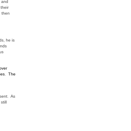
o and
their
e then
s, he is
ands
us
over
ies.
The
sent.
As
still