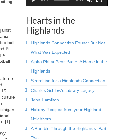
sitting
Hearts in the
Highlands
gainst
vania
football
Highlands Connection Found: But Not
d Pitt.
What Was Expected
g a
tball
Alpha Phi at Penn State: A Home in the
Highlands
Paterno.
Searching for a Highlands Connection
ed
Charles Schlow’s Library Legacy
r 15
 culture
John Hamilton
n
Holiday Recipes from your Highland
Michigan
ional
Neighbors
. [1]
A Ramble Through the Highlands: Part
avy
Two