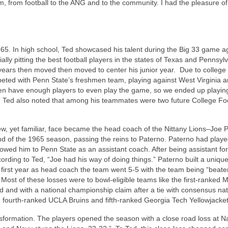
 from football to the ANG and to the community. I had the pleasure of 
1965. In high school, Ted showcased his talent during the Big 33 game a
ly pitting the best football players in the states of Texas and Pennsyl
 years then moved then moved to center his junior year. Due to college 
peted with Penn State’s freshmen team, playing against West Virginia an
 even have enough players to even play the game, so we ended up playin
.” Ted also noted that among his teammates were two future College Foo
ew, yet familiar, face became the head coach of the Nittany Lions–Joe 
d of the 1965 season, passing the reins to Paterno. Paterno had play
lowed him to Penn State as an assistant coach. After being assistant fo
ding to Ted, “Joe had his way of doing things.” Paterno built a unique
first year as head coach the team went 5-5 with the team being “beate
Most of these losses were to bowl-eligible teams like the first-ranked 
 and with a national championship claim after a tie with consensus nat
fourth-ranked UCLA Bruins and fifth-ranked Georgia Tech Yellowjackets
nsformation. The players opened the season with a close road loss at N