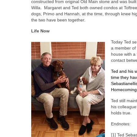
constructed from original Old Main stone and was built
Willa.
Margaret and Ted both owned condos at Toftrees
dogs, Primo and Hannah, at the time, through knee hi
the two have been together.
Life Now
Today Ted se
a member of 
house with a 
contact betwe
Ted and his w
time they hav
Sebastianelli
Homecoming
Ted still mai
his colleague
holds true.
Endnotes:
[1] Ted Sebas