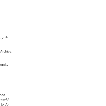
th
 (29
 Archive,
ersity
Penn
 world
 to do