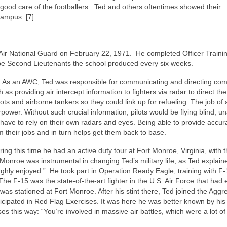
good care of the footballers. Ted and others oftentimes showed their
campus. [7]
Air National Guard on February 22, 1971.
He completed Officer Traini
-be Second Lieutenants the school produced every six weeks.
As an AWC, Ted was responsible for communicating and directing co
h as providing air intercept information to fighters via radar to direct the 
lots and airborne tankers so they could link up for refueling. The job o
rpower. Without such crucial information, pilots would be flying blind, un
have to rely on their own radars and eyes. Being able to provide accur
rm their jobs and in turn helps get them back to base.
uring this time he had an active duty tour at Fort Monroe, Virginia, with 
 Monroe was instrumental in changing Ted’s military life, as Ted explain
ughly enjoyed.”
He took part in Operation Ready Eagle, training with F
he F-15 was the state-of-the-art fighter in the U.S. Air Force that had 
s stationed at Fort Monroe. After his stint there, Ted joined the Aggr
cipated in Red Flag Exercises. It was here he was better known by his 
ses this way: “You’re involved in massive air battles, which were a lot of 