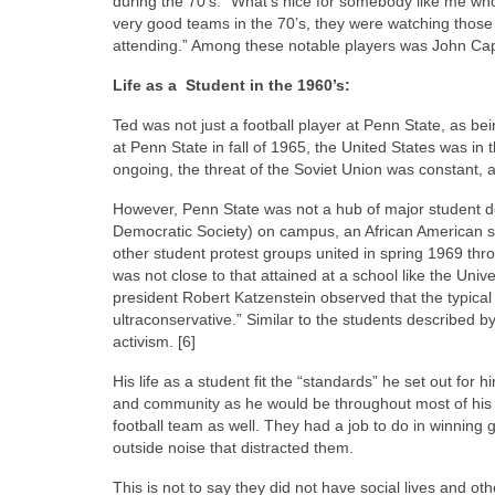
during the 70’s. “What’s nice for somebody like me wh
very good teams in the 70’s, they were watching thos
attending.” Among these notable players was John Cap
Life as a Student in the 1960’s:
Ted was not just a football player at Penn State, as b
at Penn State in fall of 1965, the United States was i
ongoing, the threat of the Soviet Union was constant, a
However, Penn State was not a hub of major student d
Democratic Society) on campus, an African American st
other student protest groups united in spring 1969 thr
was not close to that attained at a school like the Un
president Robert Katzenstein observed that the typical
ultraconservative.” Similar to the students described by
activism. [6]
His life as a student fit the “standards” he set out fo
and community as he would be throughout most of his 
football team as well. They had a job to do in winning 
outside noise that distracted them.
This is not to say they did not have social lives and o