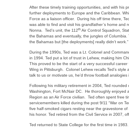
After these timely training opportunities, and with hi
further deployments to Europe and the Caribbean. While 
Force as a liaison officer.
During his off time there, T
was able to find and visit his grandfather’s home and 
th
Nonna.
Ted’s unit, the 112
Air Control Squadron, Stat
the Bahamas and eventually, the jungles of Columbia. T
the Bahamas but [the deployments] really didn’t work.
During the 1990s, Ted was a Lt. Colonel and Command
in 1994. Ted put a lot of trust in Lehew, making him Ch
This proved to be the start of a very successful care
Wing in Pittsburgh.
Colonel Lehew recalls Ted’s style
talk to us or motivate us, he’d throw football analogies i
Following his military retirement in 2004, Ted rounded ou
Washington, Fort McNair DC.
He thoroughly enjoyed al
Region as an Air Force civilian.
Ted often spent free t
servicemembers killed during the post 9/11 “War on Ter
five half-smoked cigars resting near the gravestone of 
his honor. Ted retired from the Civil Service in 2007, off
Ted returned to State College for the first time in 1983