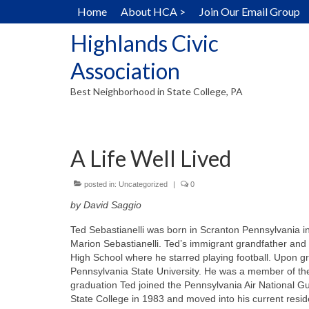
Home
About HCA >
Join Our Email Group
Highlands Civic
Association
Best Neighborhood in State College, PA
A Life Well Lived
posted in:
Uncategorized
|
0
by David Saggio
Ted Sebastianelli was born in Scranton Pennsylvania 
Marion Sebastianelli. Ted’s immigrant grandfather and
High School where he starred playing football. Upon gra
Pennsylvania State University. He was a member of th
graduation Ted joined the Pennsylvania Air National G
State College in 1983 and moved into his current resid