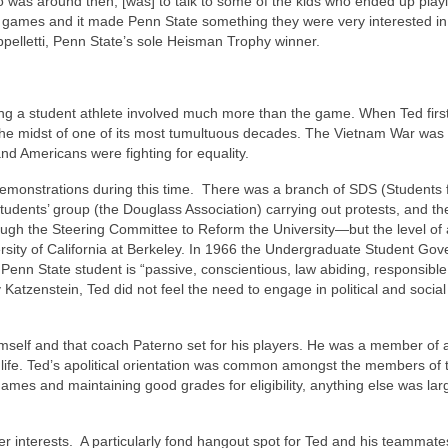
o was around then, [was] to talk to some of the kids who ended up play
e games and it made Penn State something they were very interested in
pelletti, Penn State’s sole Heisman Trophy winner.
eing a student athlete involved much more than the game. When Ted first
n the midst of one of its most tumultuous decades. The Vietnam War was
nd Americans were fighting for equality.
emonstrations during this time. There was a branch of SDS (Students 
udents’ group (the Douglass Association) carrying out protests, and t
ough the Steering Committee to Reform the University—but the level of 
iversity of California at Berkeley. In 1966 the Undergraduate Student Go
 Penn State student is “passive, conscientious, law abiding, responsible
 Katzenstein, Ted did not feel the need to engage in political and social
r himself and that coach Paterno set for his players. He was a member of
life. Ted’s apolitical orientation was common amongst the members of 
games and maintaining good grades for eligibility, anything else was lar
ther interests. A particularly fond hangout spot for Ted and his teammat