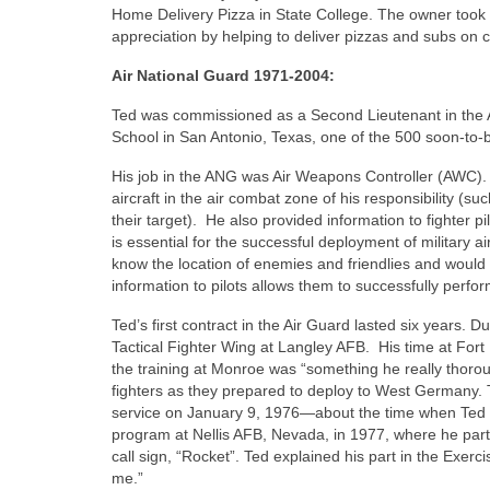
Home Delivery Pizza in State College. The owner took 
appreciation by helping to deliver pizzas and subs on 
Air National Guard 1971-2004:
Ted was commissioned as a Second Lieutenant in the 
School in San Antonio, Texas, one of the 500 soon-to
His job in the ANG was Air Weapons Controller (AWC).
aircraft in the air combat zone of his responsibility (suc
their target).
He also provided information to fighter pi
is essential for the successful deployment of military ai
know the location of enemies and friendlies and would 
information to pilots allows them to successfully perfo
Ted’s first contract in the Air Guard lasted six years. D
Tactical Fighter Wing at Langley AFB.
His time at Fort
the training at Monroe was “something he really thoro
fighters as they prepared to deploy to West Germany. T
service on January 9, 1976—about the time when Ted wa
program at Nellis AFB, Nevada, in 1977, where he parti
call sign, “Rocket”. Ted explained his part in the Exerci
me.”