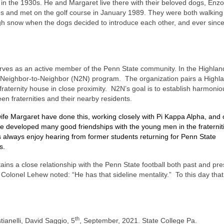
 in the 1930s. He and Margaret live there with their beloved dogs, Enz
 and met on the golf course in January 1989. They were both walking 
gh snow when the dogs decided to introduce each other, and ever sinc
rves as an active member of the Penn State community. In the Highland
Neighbor-to-Neighbor (N2N) program.
The organization pairs a Highl
fraternity house in close proximity.
N2N’s goal is to establish harmonio
en fraternities and their nearby residents.
ife Margaret have done this, working closely with Pi Kappa Alpha, and 
e developed many good friendships with the young men in the fraternit
s always enjoy hearing from former students returning for Penn State
s.
ntains a close relationship with the Penn State football both past and pre
 Colonel Lehew noted: “He has that sideline mentality.”
To this day that 
th
tianelli, David Saggio, 5
, September, 2021. State College Pa.