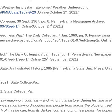
FL Weather historystar_ratehome.” Weather Underground,
nd
mi/KMIA/date/1967-9-29
.Online(October 2
2021,)
y Collegian, 30 Sept. 1967, pg. 8. Pennsylvania Newspaper Archive,
nd
09-30/ed-1/
;
Online(October 2
2021,)
eechless Way.” The Daily Collegian, 7 Jan. 1969, pg. 9. Pennsylvania
newsarchive.psu.edu/lccn/sn85054904/1969-01-07/ed-1/seq-2/. Online
led.” The Daily Collegian, 7 Jan. 1969, pg. 1. Pennsylvania Newspaper
th
01-07/ed-1/seq-1/. Online (25
September 2021)
State: An Illustrated History, 1985 (Pennsylvania State Univ. Press, Univ
2021, State College,Pa..
1, State College, Pa.
sity majoring in journalism and minoring in history. During his time at 
nversation having dialogues with people from across the globe on real
 of it as he can, from its darkest corners to brightest peaks. He hopes