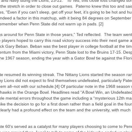
 and Navy stung the Lions, 23-22.” To Ted, this close loss changed s
the stretch in order to close out games. Paterno knew this too and said
 “Even if you can’t sleep, get off your feet, it’s going to be hot and h
 indeed a factor in this matchup, with it being 84 degrees on September
remember when Penn State did not warm up in pads. [2]
ngs around for Penn State in those years,” Ted reflected. The team went
e players hoped to carry this road victory success into their next game 
k Gary Beban. Beban was the best player in college football at the tim
um from the Miami victory, Penn State lost to the Bruins 17-15. Despi
he 1967 season, ending the year with a Gator Bowl tie against the Flor
te resumed its winning streak. The Nittany Lions started the season ra
any Lions did not expect to find themselves undefeated, particularly Pat
hem all–not with our schedule.[4] Of particular note in the 1968 season
yhawks in the Orange Bowl. Headlines read “A Bowl Win, an Undefeate
le mental errors throughout the game including a “mysterious 12th m
 the decision to go for a first down rather than a field goal in the four
arly had a profound effect on the team and the university, with much
late 60’s served as a catalyst for many players choosing to come to Pen