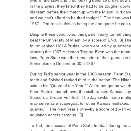
where “the slow and tired looking defense broke down,
in the players, they knew they had to be tougher down 
his team before their matchup with the Miami Hurricanes,
and we can’t afford to be tired tonight.” The heat was
1967. Ted recalls this as being the one game he can 
Despite these conditions, this game “really turned thi
beat the University of Miami by a score of 17-8. [3] Th
fourth ranked UCLA Bruins, who were led by quarterbac
winning the 1967 Heisman Trophy. Even with the moment
loss, Penn State won the remainder of their games in t
Seminoles on December 30th 1967.
During Ted’s senior year in the 1968 season, Penn Sta
tenth and finished ranked third in the nation. The Nitt
said in his “Quote of the Year,” “We’re not gonna win t
Penn State’s triumph over the sixth ranked Kansas Ja
Season, a Dream Fulfilled”. The Jayhawks made multip
may serve as a scapegoat for other Kansas mistakes, like
quarter.” The New Year’s win—by a score of 15-14 –cle
adulation across campus. [5]
To Ted, the success of Penn State football during the 