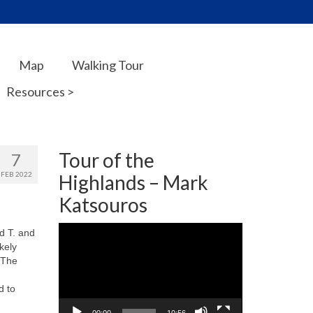
Map
Walking Tour
Resources >
Tour of the
7
FEB 2022
Highlands – Mark
Katsouros
Video
d T. and
Player
kely
 The
d to
.
00:00
10:56